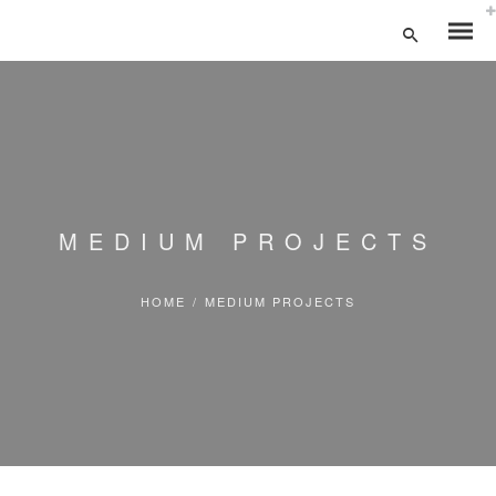
MEDIUM PROJECTS
HOME
/
MEDIUM PROJECTS