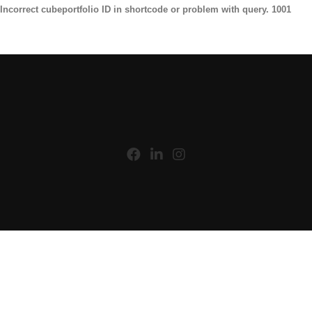
Incorrect cubeportfolio ID in shortcode or problem with query. 1001