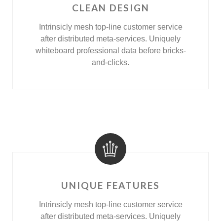
CLEAN DESIGN
Intrinsicly mesh top-line customer service
after distributed meta-services. Uniquely
whiteboard professional data before bricks-
and-clicks.
UNIQUE FEATURES
Intrinsicly mesh top-line customer service
after distributed meta-services. Uniquely