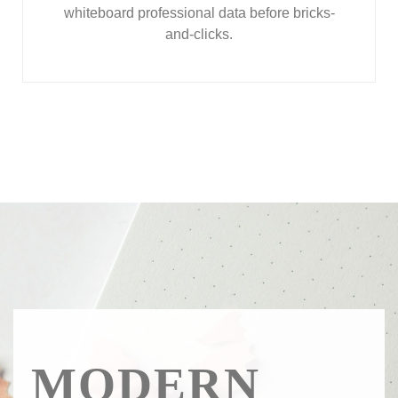
whiteboard professional data before bricks-
and-clicks.
MODERN