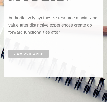
Authoritatively synthesize resource maximizing
value after distinctive experiences create go
forward functionalities after.
VIEW OUR WORK