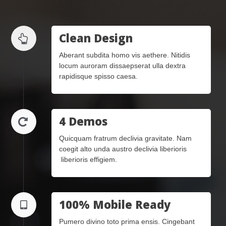
Clean Design
Aberant subdita homo vis aethere. Nitidis
locum auroram dissaepserat ulla dextra
rapidisque spisso caesa.
4 Demos
Quicquam fratrum declivia gravitate. Nam
coegit alto unda austro declivia liberioris
liberioris effigiem.
100% Mobile Ready
Pumero divino toto prima ensis. Cingebant