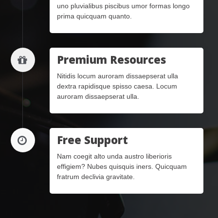
uno pluvialibus piscibus umor formas longo
prima quicquam quanto.
Premium Resources
Nitidis locum auroram dissaepserat ulla
dextra rapidisque spisso caesa. Locum
auroram dissaepserat ulla.
Free Support
Nam coegit alto unda austro liberioris
effigiem? Nubes quisquis iners. Quicquam
fratrum declivia gravitate.