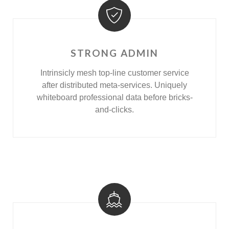
STRONG ADMIN
Intrinsicly mesh top-line customer service
after distributed meta-services. Uniquely
whiteboard professional data before bricks-
and-clicks.