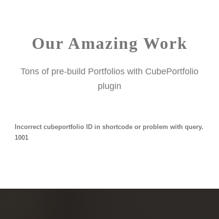
Our Amazing Work
Tons of pre-build Portfolios with CubePortfolio
plugin
Incorrect cubeportfolio ID in shortcode or problem with query.
1001