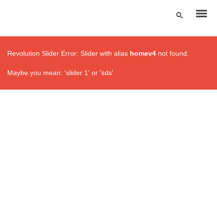
Revolution Slider Error: Slider with alias
homev4
not found.
Maybe you mean: 'slider 1' or 'sds'