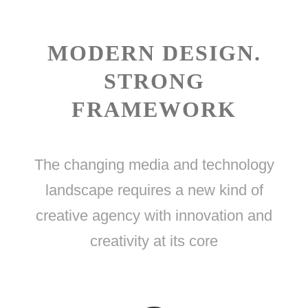
MODERN DESIGN.
STRONG
FRAMEWORK
The changing media and technology
landscape requires a new kind of
creative agency with innovation and
creativity at its core