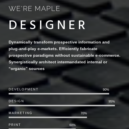
WE'RE MAPLE
D
Dynamically transform prospective information and
plug-and-play e-markets. Efficiently fabricate
prospective paradigms without sustainable e-commerce.
Synergistically architect intermandated internal or
“organic” sources
DEVELOPMENT
90%
DESIGN
95%
MARKETING
70%
PRINT
60%