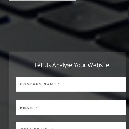
Let Us Analyse Your Website