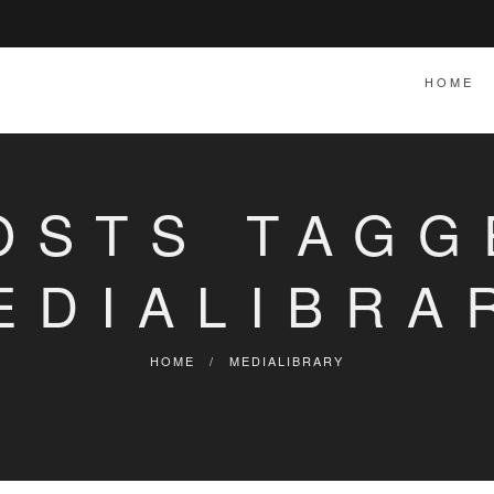
HOME
OSTS TAGG
EDIALIBRA
HOME
/
MEDIALIBRARY