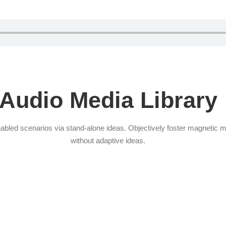
Audio Media Library
abled scenarios via stand-alone ideas. Objectively foster magnetic 
without adaptive ideas.