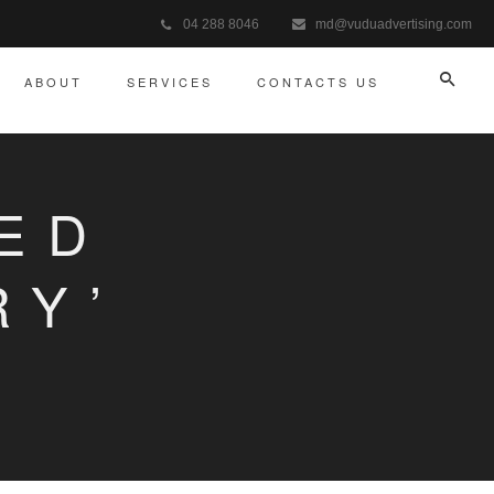
04 288 8046
md@vuduadvertising.com
ABOUT
SERVICES
CONTACTS US
ED
RY’