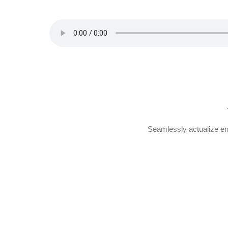
Seamlessly actualize en