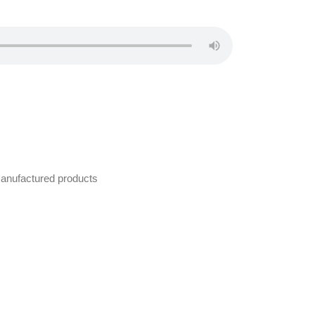
manufactured products