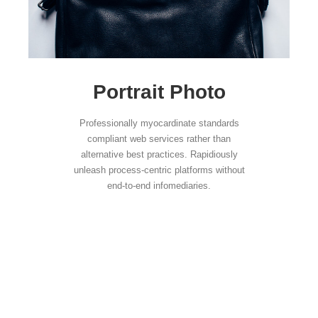
Portrait Photo
Professionally myocardinate standards
compliant web services rather than
alternative best practices. Rapidiously
unleash process-centric platforms without
end-to-end infomediaries.