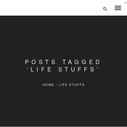
POSTS TAGGED
‘LIFE STUFFS’
HOME
/
LIFE STUFFS