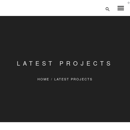
LATEST PROJECTS
HOME
/
LATEST PROJECTS