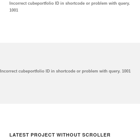
Incorrect cubeportfolio ID in shortcode or problem with query.
1001
Incorrect cubeportfolio ID in shortcode or problem with query. 1001
LATEST PROJECT WITHOUT SCROLLER