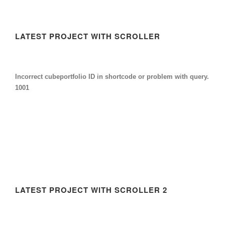
LATEST PROJECT WITH SCROLLER
Incorrect cubeportfolio ID in shortcode or problem with query.
1001
LATEST PROJECT WITH SCROLLER 2